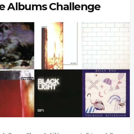
te Albums Challenge