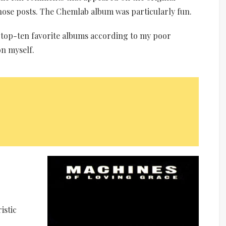
those posts. The Chemlab album was particularly fun.
y top-ten favorite albums according to my poor
n myself.
istic