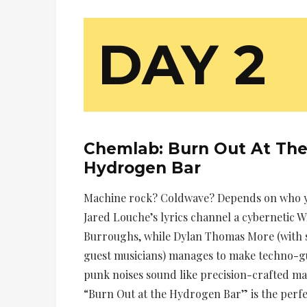
DAY 2
Chemlab:
Burn Out At Th
Hydrogen Bar
Machine rock? Coldwave? Depends on who y
Jared Louche’s lyrics channel a cybernetic Wi
Burroughs, while Dylan Thomas More (with
guest musicians) manages to make techno-g
punk noises sound like precision-crafted m
“Burn Out at the Hydrogen Bar” is the perfe