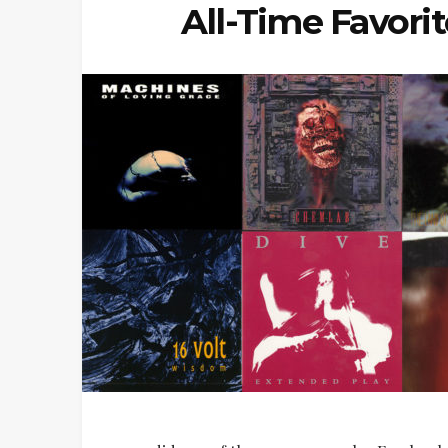
All-Time Favori