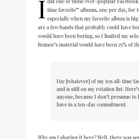
I
did one of those ever-popular Facebook c
time favorite” albums, one per day, for te
especially when my favorite album is hi
are a few bands that probably could have b
would have been boring, so I limited my sele
Reznor’s material would have been 25% of this
Day [whatever] of my ten all-time f
and is still on my rotation list. Her
anyone, because I don’t presume to
have in a ten-day commitment.
Why am I sharing it here? Well, there was s