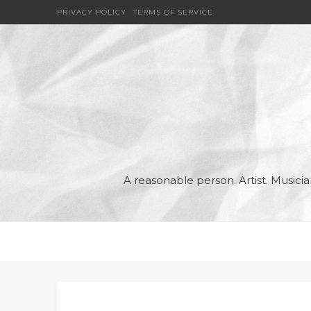
PRIVACY POLICY
TERMS OF SERVICE
A reasonable person. Artist. Music