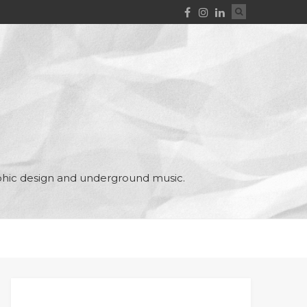
aphic design and underground music.