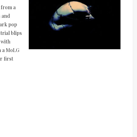
y from a
s and
dark pop
rial blips
 with
on a MoLG
r first