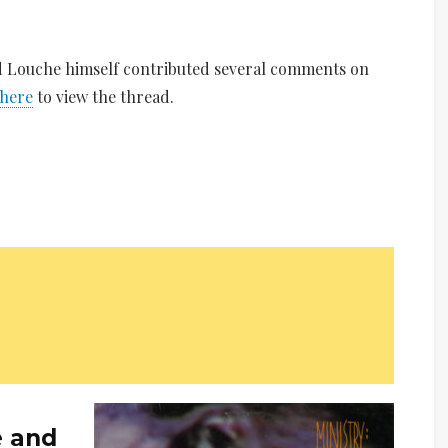
ed Louche himself contributed several comments on
 here
to view the thread.
e and