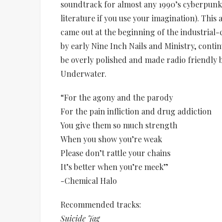
soundtrack for almost any 1990’s cyberpunk 
literature if you use your imagination). This
came out at the beginning of the industrial
by early Nine Inch Nails and Ministry, contin
be overly polished and made radio friendly 
Underwater.
“For the agony and the parody
For the pain infliction and drug addiction
You give them so much strength
When you show you’re weak
Please don’t rattle your chains
It’s better when you’re meek”
-Chemical Halo
Recommended tracks:
Suicide Jag