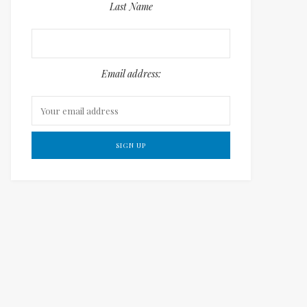
Last Name
Email address: