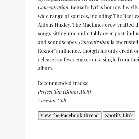
Concentration
. Benzel’s lyrics borrow heavil
wide range of sources, including The Beetle
Aldous Huxley. The Machines crew crafted 
songs sitting uncomfortably over post-indust
and soundscapes.
Concentration
is encrusted
Reznor’s influence, though his only credit 
release is a few remixes on a single from thei
album.
Recommended tracks:
Perfect Tan (Bikini Atoll)
Ancestor Cult
View the Facebook thread
Spotify Link