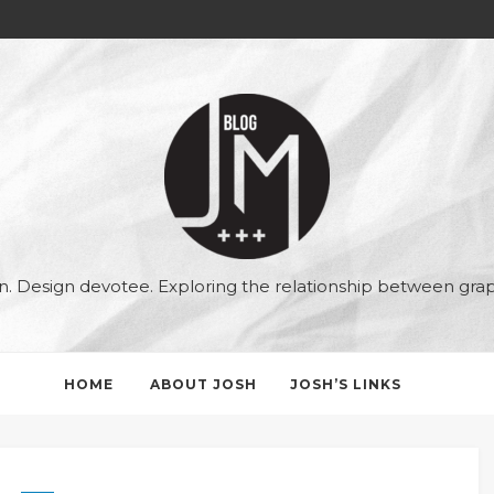
Joshua
McAllister
ian. Design devotee. Exploring the relationship between gr
HOME
ABOUT JOSH
JOSH’S LINKS