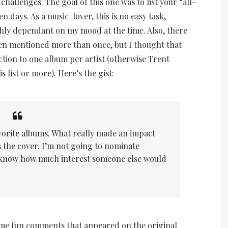
hallenges. The goal of this one was to list your “all-
n days. As a music-lover, this is no easy task,
ghly dependant on my mood at the time. Also, there
een mentioned more than once, but I thought that
ction to one album per artist (otherwise Trent
 list or more). Here’s the gist:
avorite albums. What really made an impact
e’s the cover. I’m not going to nominate
 know how much interest someone else would
ome fun comments that appeared on the original