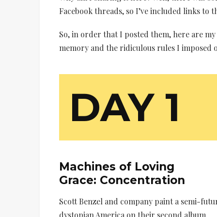
Facebook threads, so I’ve included links to 
So, in order that I posted them, here are m
memory and the ridiculous rules I imposed o
DAY 1
Machines of Loving
Grace:
Concentration
Scott Benzel and company paint a semi-futur
dystopian America on their second album