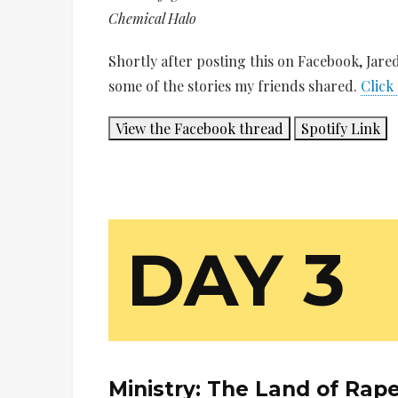
Chemical Halo
Shortly after posting this on Facebook, Jar
some of the stories my friends shared.
Click
View the Facebook thread
Spotify Link
DAY 3
Ministry:
The Land of Rap