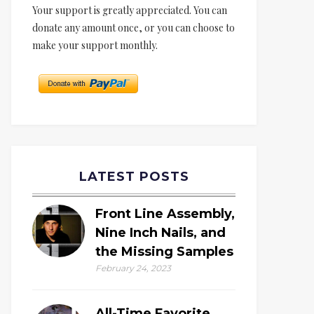
Your support is greatly appreciated. You can
donate any amount once, or you can choose to
make your support monthly.
LATEST POSTS
Front Line Assembly,
Nine Inch Nails, and
the Missing Samples
February 24, 2023
All-Time Favorite