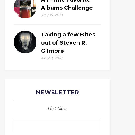
Albums Challenge
May 15, 2018
Taking a few Bites
out of Steven R.
Gilmore
April 9, 2018
NEWSLETTER
First Name