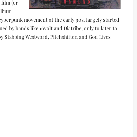
film (or
 album
-cyberpunk movement of the early 90s, largely started
ued by bands like 16volt and Diatribe, only to later to
by Stabbing Westword, Pitchshifter, and God Lives