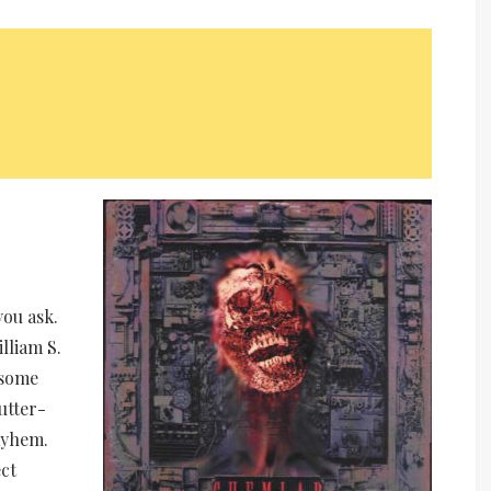
e
ou ask.
lliam S.
 some
utter-
ayhem.
ct